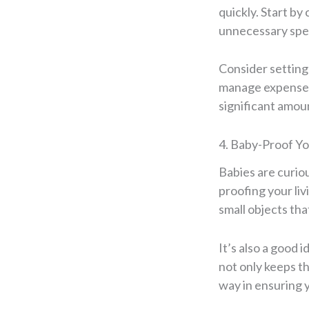
quickly. Start b
unnecessary spen
Consider setting 
manage expenses 
significant amou
4. Baby-Proof Y
Babies are curiou
proofing your liv
small objects tha
It’s also a good 
not only keeps th
way in ensuring 