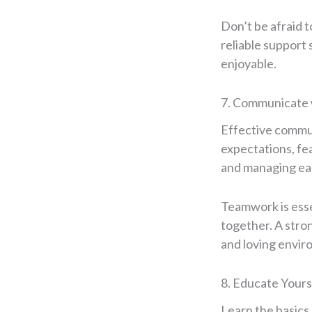
Don’t be afraid t
reliable support
enjoyable.
7. Communicate 
Effective communi
expectations, fea
and managing eac
Teamwork is esse
together. A stron
and loving envir
8. Educate Yours
Learn the basics 