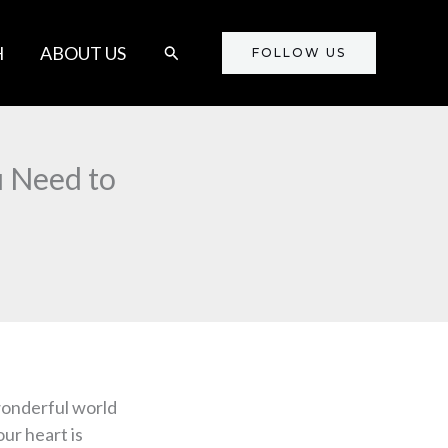
Search
H
ABOUT US
FOLLOW US
u Need to
wonderful world
our heart is