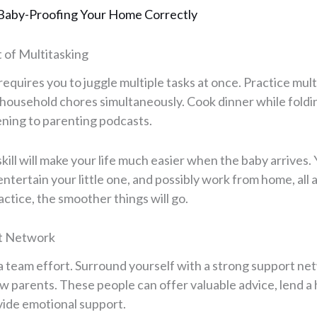
Baby-Proofing Your Home Correctly
t of Multitasking
equires you to juggle multiple tasks at once. Practice mul
 household chores simultaneously. Cook dinner while foldin
tening to parenting podcasts.
kill will make your life much easier when the baby arrives. 
ntertain your little one, and possibly work from home, all 
ctice, the smoother things will go.
rt Network
s a team effort. Surround yourself with a strong support net
low parents. These people can offer valuable advice, lend 
ide emotional support.