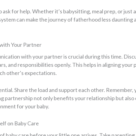
o ask for help. Whether it’s babysitting, meal prep, or just a
 system can make the journey of fatherhood less daunting
with Your Partner
cation with your partner is crucial during this time. Disc
rs, and responsibilities openly. This helps in aligning your 
h other’s expectations.
ntial. Share the load and support each other. Remember, y
g partnership not only benefits your relationship but also 
onment for your baby.
elf on Baby Care
of baby care before your little one arrives. Take parenting