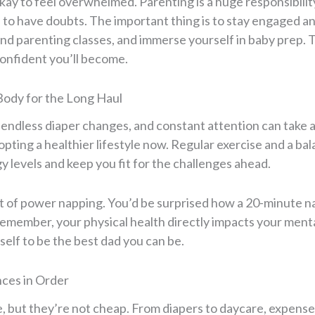
ay to feel overwhelmed. Parenting is a huge responsibility,
l to have doubts. The important thing is to stay engaged a
nd parenting classes, and immerse yourself in baby prep.
confident you’ll become.
Body for the Long Haul
 endless diaper changes, and constant attention can take a 
opting a healthier lifestyle now. Regular exercise and a bal
 levels and keep you fit for the challenges ahead.
art of power napping. You’d be surprised how a 20-minute 
Remember, your physical health directly impacts your menta
self to be the best dad you can be.
nces in Order
e, but they’re not cheap. From diapers to daycare, expens