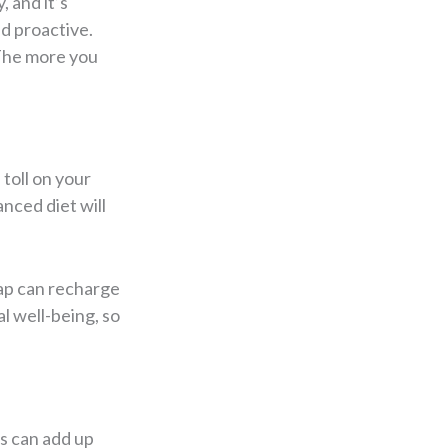
 and it’s
nd proactive.
 The more you
toll on your
anced diet will
nap can recharge
l well-being, so
es can add up