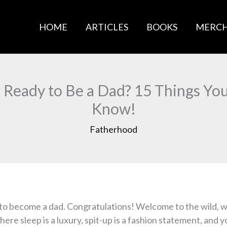
HOME
ARTICLES
BOOKS
MERC
 Ready to Be a Dad? 15 Things Yo
Know!
Fatherhood
 to become a dad. Congratulations! Welcome to the wild, 
ere sleep is a luxury, spit-up is a fashion statement, and y