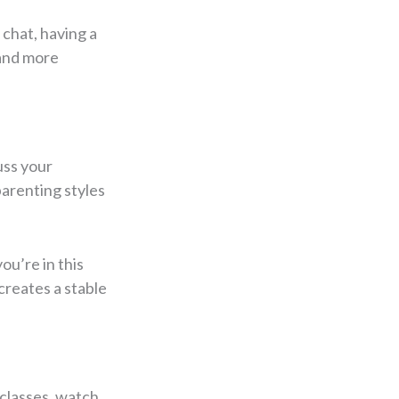
 chat, having a
 and more
uss your
parenting styles
ou’re in this
creates a stable
 classes, watch