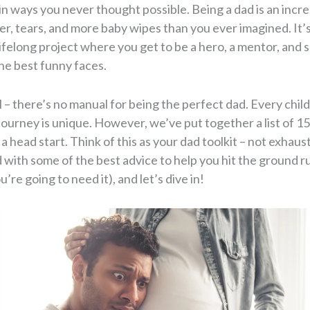
in ways you never thought possible. Being a dad is an incr
ter, tears, and more baby wipes than you ever imagined. It’s
lifelong project where you get to be a hero, a mentor, and
e best funny faces.
l – there’s no manual for being the perfect dad. Every child 
ourney is unique. However, we’ve put together a list of 15
 a head start. Think of this as your dad toolkit – not exhaus
 with some of the best advice to help you hit the ground ru
’re going to need it), and let’s dive in!