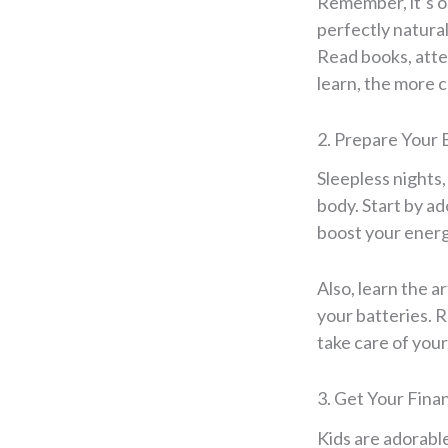
Remember, it’s ok
perfectly natura
Read books, atte
learn, the more 
2. Prepare Your 
Sleepless nights,
body. Start by ad
boost your energy
Also, learn the 
your batteries. 
take care of your
3. Get Your Fina
Kids are adorabl