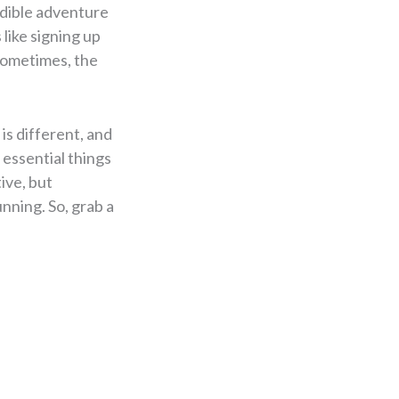
edible adventure
 like signing up
 sometimes, the
is different, and
 essential things
tive, but
nning. So, grab a