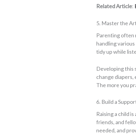
Related Article
:
5. Master the Ar
Parenting often r
handling various
tidy up while lis
Developing this s
change diapers, e
The more you pra
6. Build a Suppo
Raising a child i
friends, and fel
needed, and prov