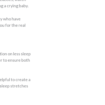
ng a crying baby.
ily who have
u for the real
tion on less sleep
er to ensure both
elpful to create a
 sleep stretches