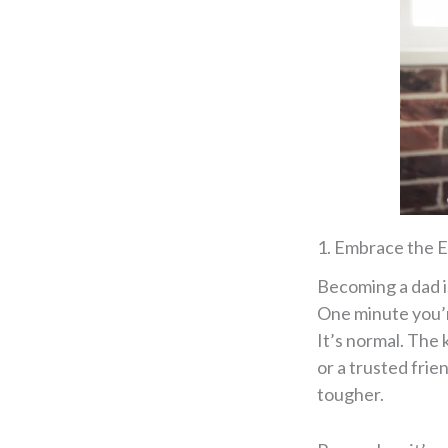
1. Embrace the E
Becoming a dad i
One minute you’re
It’s normal. The 
or a trusted fri
tougher.