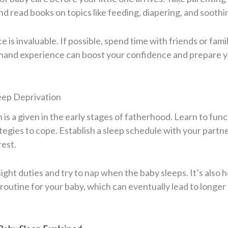
and read books on topics like feeding, diapering, and soothi
 is invaluable. If possible, spend time with friends or fam
sthand experience can boost your confidence and prepare yo
leep Deprivation
 is a given in the early stages of fatherhood. Learn to func
tegies to cope. Establish a sleep schedule with your partn
rest.
ight duties and try to nap when the baby sleeps. It’s also h
routine for your baby, which can eventually lead to longer