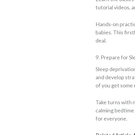
tutorial videos, 
Hands-on practice
babies. This fir
deal.
9. Prepare for S
Sleep deprivation
and develop stra
of you get some 
Take turns with n
calming bedtime 
for everyone.