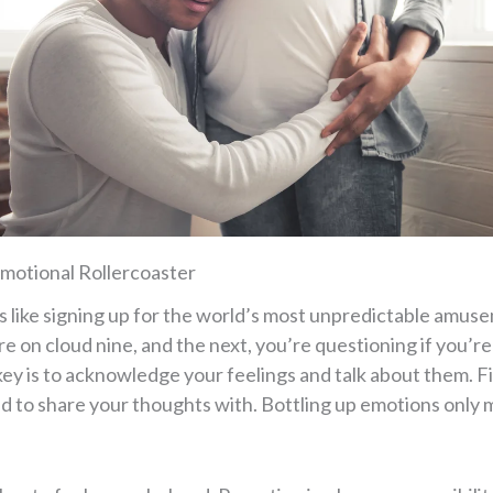
motional Rollercoaster
s like signing up for the world’s most unpredictable amuse
 on cloud nine, and the next, you’re questioning if you’re 
key is to acknowledge your feelings and talk about them. F
end to share your thoughts with. Bottling up emotions only 