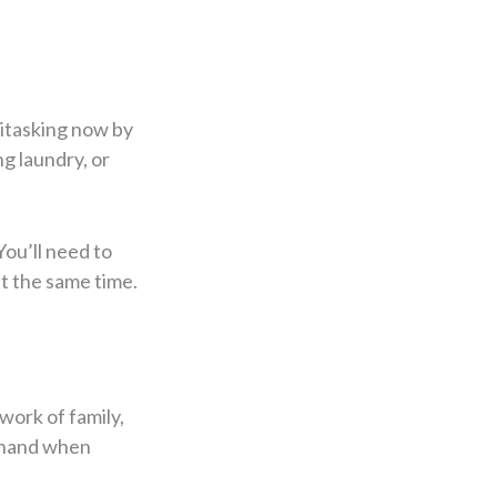
titasking now by
g laundry, or
You’ll need to
at the same time.
work of family,
a hand when