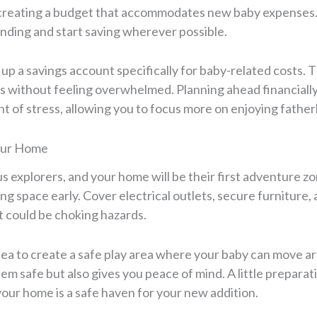
y creating a budget that accommodates new baby expenses
ding and start saving wherever possible.
up a savings account specifically for baby-related costs. Th
without feeling overwhelmed. Planning ahead financially 
nt of stress, allowing you to focus more on enjoying fathe
our Home
s explorers, and your home will be their first adventure zo
ing space early. Cover electrical outlets, secure furniture
t could be choking hazards.
idea to create a safe play area where your baby can move ar
em safe but also gives you peace of mind. A little preparat
your home is a safe haven for your new addition.