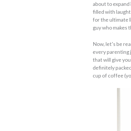
about to expand 
filled with laugh
for the ultimate 
guy who makes th
Now, let’s be rea
every parenting j
that will give you
definitely packed
cup of coffee (you