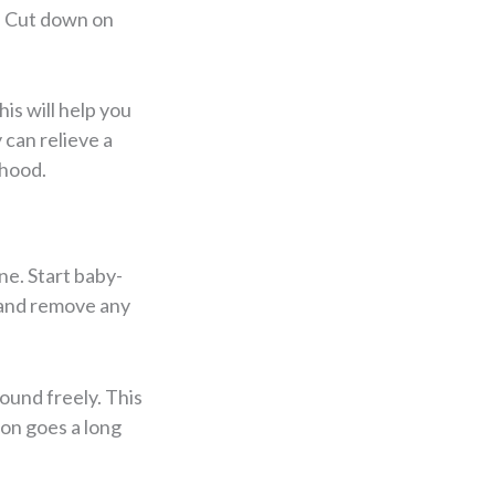
. Cut down on
is will help you
can relieve a
rhood.
ne. Start baby-
, and remove any
ound freely. This
ion goes a long