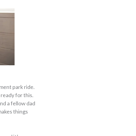
ment park ride.
ready for this.
ind a fellow dad
makes things