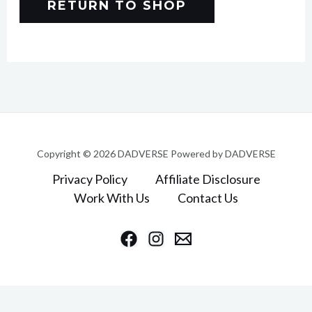
RETURN TO SHOP
Copyright © 2026 DADVERSE Powered by DADVERSE
Privacy Policy
Affiliate Disclosure
Work With Us
Contact Us