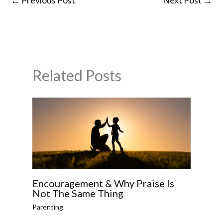
←
Previous Post
Next Post
→
Related Posts
Encouragement & Why Praise Is
Not The Same Thing
Parenting