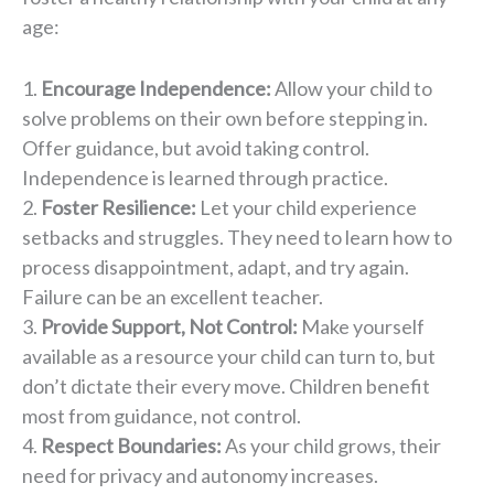
age:
Encourage Independence:
Allow your child to
solve problems on their own before stepping in.
Offer guidance, but avoid taking control.
Independence is learned through practice.
Foster Resilience:
Let your child experience
setbacks and struggles. They need to learn how to
process disappointment, adapt, and try again.
Failure can be an excellent teacher.
Provide Support, Not Control:
Make yourself
available as a resource your child can turn to, but
don’t dictate their every move. Children benefit
most from guidance, not control.
Respect Boundaries:
As your child grows, their
need for privacy and autonomy increases.