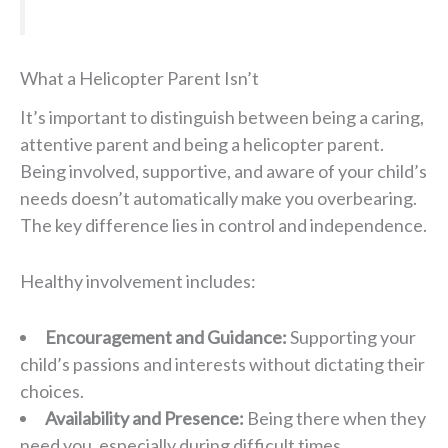
What a Helicopter Parent Isn’t
It’s important to distinguish between being a caring,
attentive parent and being a helicopter parent.
Being involved, supportive, and aware of your child’s
needs doesn’t automatically make you overbearing.
The key difference lies in control and independence.
Healthy involvement includes:
Encouragement and Guidance:
Supporting your
child’s passions and interests without dictating their
choices.
Availability and Presence:
Being there when they
need you, especially during difficult times.