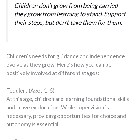
Children don’t grow from being carried—
they grow from learning to stand. Support
their steps, but don’t take them for them.
Children’s needs for guidance and independence
evolve as they grow. Here’s how you can be
positively involved at different stages:
Toddlers (Ages 1–5)
At this age, children are learning foundational skills
and crave exploration. While supervision is
necessary, providing opportunities for choice and
autonomy is essential.