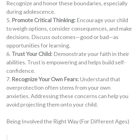
Recognize and honor these boundaries, especially
during adolescence.
Promote Critical Thinking:
Encourage your child
to weigh options, consider consequences, and make
decisions. Discuss outcomes—good or bad—as
opportunities for learning.
Trust Your Child:
Demonstrate your faith in their
abilities. Trust is empowering and helps build self-
confidence.
Recognize Your Own Fears:
Understand that
overprotection often stems from your own
anxieties. Addressing these concerns can help you
avoid projecting them onto your child.
Being Involved the Right Way (For Different Ages)