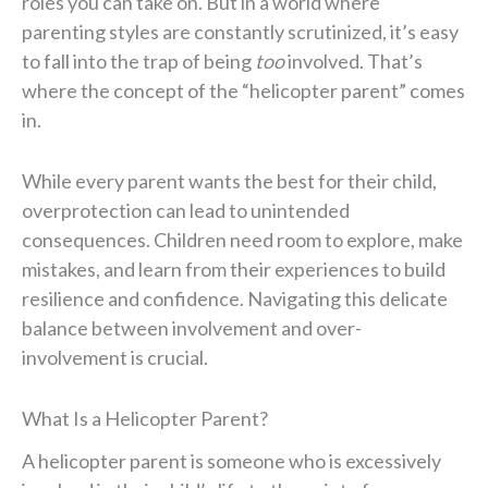
roles you can take on. But in a world where
parenting styles are constantly scrutinized, it’s easy
to fall into the trap of being
too
involved. That’s
where the concept of the “helicopter parent” comes
in.
While every parent wants the best for their child,
overprotection can lead to unintended
consequences. Children need room to explore, make
mistakes, and learn from their experiences to build
resilience and confidence. Navigating this delicate
balance between involvement and over-
involvement is crucial.
What Is a Helicopter Parent?
A helicopter parent is someone who is excessively