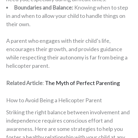
Boundaries and Balance:
Knowing when to step
in and when to allow your child to handle things on
their own.
A parent who engages with their child’s life,
encourages their growth, and provides guidance
while respecting their autonomy is far from being a
helicopter parent.
Related Article
:
The Myth of Perfect Parenting
How to Avoid Being a Helicopter Parent
Striking the right balance between involvement and
independence requires conscious effort and
awareness. Here are some strategies to help you
foster a healthy relationship with your child at any