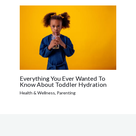
Everything You Ever Wanted To
Know About Toddler Hydration
Health & Wellness
,
Parenting