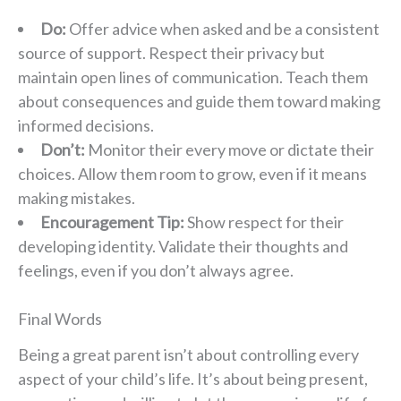
Do:
Offer advice when asked and be a consistent
source of support. Respect their privacy but
maintain open lines of communication. Teach them
about consequences and guide them toward making
informed decisions.
Don’t:
Monitor their every move or dictate their
choices. Allow them room to grow, even if it means
making mistakes.
Encouragement Tip:
Show respect for their
developing identity. Validate their thoughts and
feelings, even if you don’t always agree.
Final Words
Being a great parent isn’t about controlling every
aspect of your child’s life. It’s about being present,