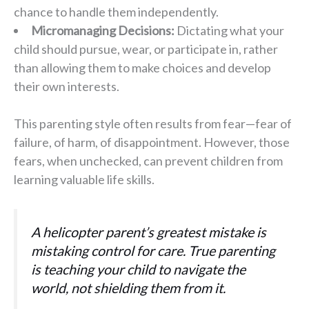
chance to handle them independently.
Micromanaging Decisions:
Dictating what your
child should pursue, wear, or participate in, rather
than allowing them to make choices and develop
their own interests.
This parenting style often results from fear—fear of
failure, of harm, of disappointment. However, those
fears, when unchecked, can prevent children from
learning valuable life skills.
A helicopter parent’s greatest mistake is
mistaking control for care. True parenting
is teaching your child to navigate the
world, not shielding them from it.