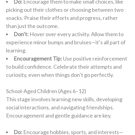
Do:
Encourage them to make small choices, like
picking out their clothes or choosing between two
snacks. Praise their efforts and progress, rather
than just the outcome.
Don’t:
Hover over every activity. Allow them to
experience minor bumps and bruises—it’s all part of
learning.
Encouragement Tip:
Use positive reinforcement
to build confidence. Celebrate their attempts and
curiosity, even when things don’t go perfectly.
School-Aged Children (Ages 6–12)
This stage involves learning new skills, developing
social interactions, and navigating friendships.
Encouragement and gentle guidance are key.
Do:
Encourage hobbies, sports, and interests—