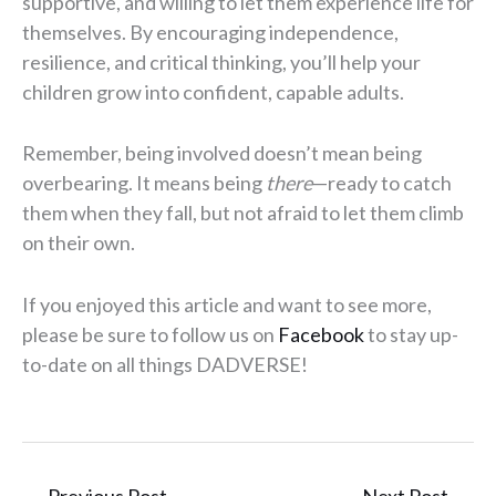
supportive, and willing to let them experience life for
themselves. By encouraging independence,
resilience, and critical thinking, you’ll help your
children grow into confident, capable adults.
Remember, being involved doesn’t mean being
overbearing. It means being
there
—ready to catch
them when they fall, but not afraid to let them climb
on their own.
If you enjoyed this article and want to see more,
please be sure to follow us on
Facebook
to stay up-
to-date on all things DADVERSE!