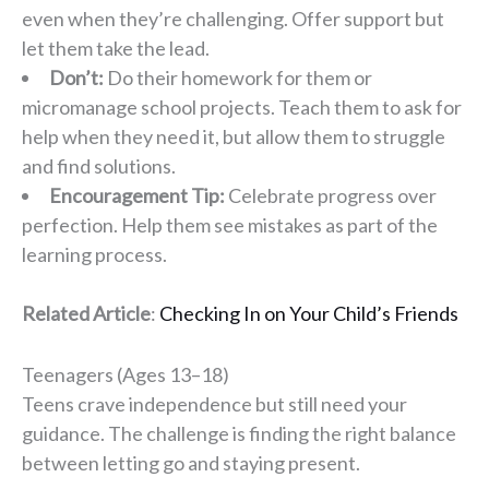
even when they’re challenging. Offer support but
let them take the lead.
Don’t:
Do their homework for them or
micromanage school projects. Teach them to ask for
help when they need it, but allow them to struggle
and find solutions.
Encouragement Tip:
Celebrate progress over
perfection. Help them see mistakes as part of the
learning process.
Related Article
:
Checking In on Your Child’s Friends
Teenagers (Ages 13–18)
Teens crave independence but still need your
guidance. The challenge is finding the right balance
between letting go and staying present.