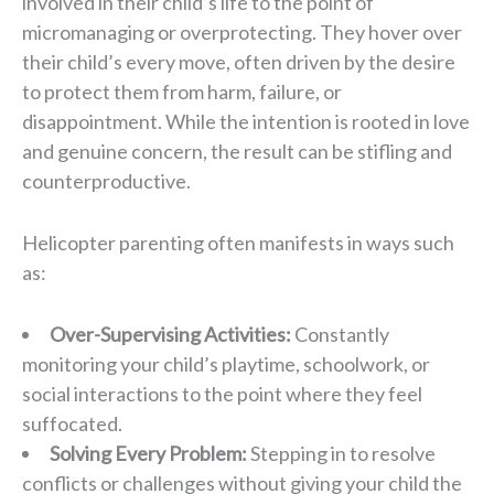
involved in their child’s life to the point of
micromanaging or overprotecting. They hover over
their child’s every move, often driven by the desire
to protect them from harm, failure, or
disappointment. While the intention is rooted in love
and genuine concern, the result can be stifling and
counterproductive.
Helicopter parenting often manifests in ways such
as:
Over-Supervising Activities:
Constantly
monitoring your child’s playtime, schoolwork, or
social interactions to the point where they feel
suffocated.
Solving Every Problem:
Stepping in to resolve
conflicts or challenges without giving your child the