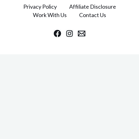
Privacy Policy
Affiliate Disclosure
Work With Us
Contact Us