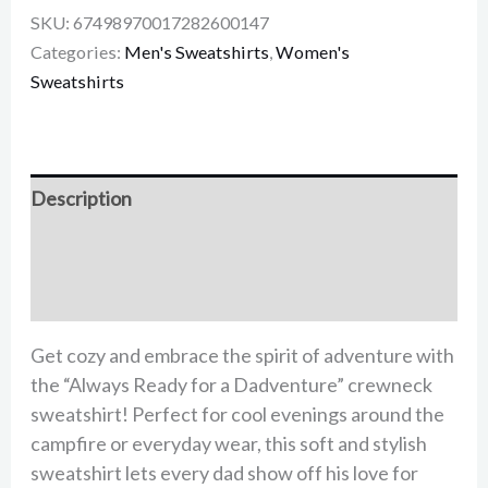
SKU:
67498970017282600147
Categories:
Men's Sweatshirts
,
Women's
Sweatshirts
Description
Additional information
Reviews (0)
Get cozy and embrace the spirit of adventure with
the “Always Ready for a Dadventure” crewneck
sweatshirt! Perfect for cool evenings around the
campfire or everyday wear, this soft and stylish
sweatshirt lets every dad show off his love for