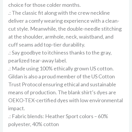
choice for those colder months.
.: The classic fit along with the crew neckline
deliver a comfy wearing experience with a clean-
cut style. Meanwhile, the double-needle stitching
at the shoulder, armhole, neck, waistband, and
cuff seams add top-tier durability.
.: Say goodbye to itchiness thanks to the gray,
pearlized tear-away label.
.: Made using 100% ethically grown US cotton.
Gildan is also a proud member of the US Cotton
Trust Protocol ensuring ethical and sustainable
means of production. The blank shirt’s dyes are
OEKO-TEX-certified dyes with low environmental
impact.
.: Fabric blends: Heather Sport colors – 60%
polyester, 40% cotton