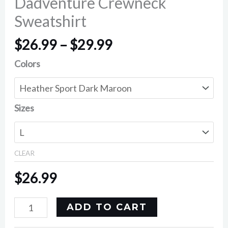
Dadventure Crewneck
Sweatshirt
$
26.99
–
$
29.99
Colors
Sizes
CLEAR
$
26.99
ADD TO CART