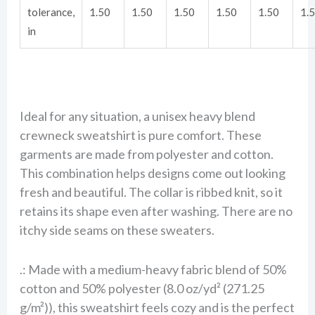
tolerance,
1.50
1.50
1.50
1.50
1.50
1.
in
Ideal for any situation, a unisex heavy blend
crewneck sweatshirt is pure comfort. These
garments are made from polyester and cotton.
This combination helps designs come out looking
fresh and beautiful. The collar is ribbed knit, so it
retains its shape even after washing. There are no
itchy side seams on these sweaters.
.: Made with a medium-heavy fabric blend of 50%
cotton and 50% polyester (8.0 oz/yd² (271.25
g/m²)), this sweatshirt feels cozy and is the perfect