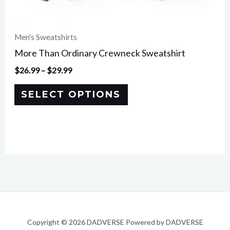
page
Men's Sweatshirts
More Than Ordinary Crewneck Sweatshirt
$
26.99
–
$
29.99
SELECT OPTIONS
Copyright © 2026 DADVERSE Powered by DADVERSE