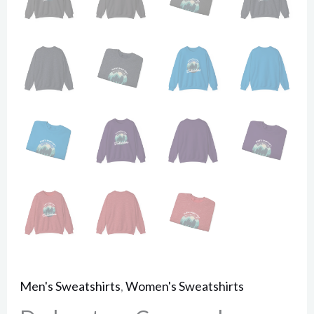
Men's Sweatshirts
,
Women's Sweatshirts