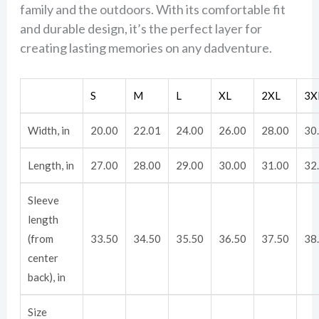
family and the outdoors. With its comfortable fit
and durable design, it’s the perfect layer for
creating lasting memories on any dadventure.
S
M
L
XL
2XL
3X
Width, in
20.00
22.01
24.00
26.00
28.00
30
Length, in
27.00
28.00
29.00
30.00
31.00
32
Sleeve
length
(from
33.50
34.50
35.50
36.50
37.50
38
center
back), in
Size