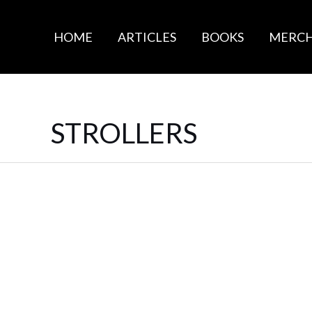
HOME
ARTICLES
BOOKS
MERC
STROLLERS