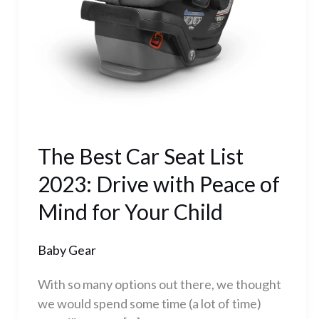
Drive
with
Peace
of
Mind
for
Your
Child
The Best Car Seat List
2023: Drive with Peace of
Mind for Your Child
Baby Gear
With so many options out there, we thought
we would spend some time (a lot of time)