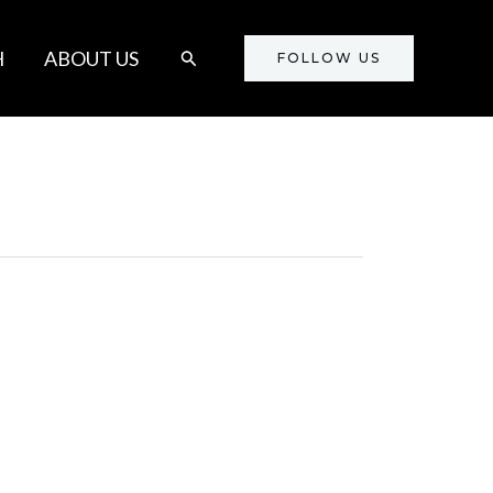
Search
H
ABOUT US
FOLLOW US