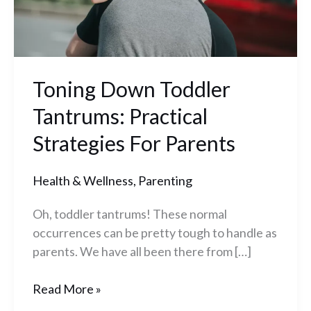
Parents
Toning Down Toddler
Tantrums: Practical
Strategies For Parents
Health & Wellness
,
Parenting
Oh, toddler tantrums! These normal
occurrences can be pretty tough to handle as
parents. We have all been there from […]
Read More »