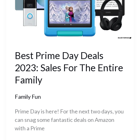
Sales
For
The
Entire
Family
Best Prime Day Deals
2023: Sales For The Entire
Family
Family Fun
Prime Day is here! For the next two days, you
can snag some fantastic deals on Amazon
with a Prime