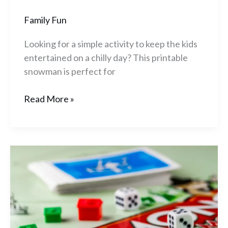
Family Fun
Looking for a simple activity to keep the kids
entertained on a chilly day? This printable
snowman is perfect for
Read More »
10
Great
Board
Games
For
Those