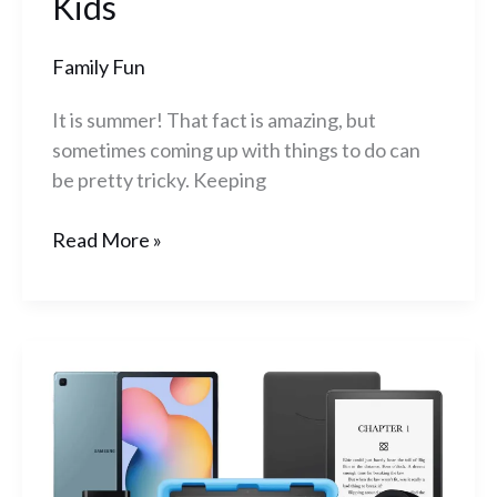
Kids
Family Fun
It is summer! That fact is amazing, but
sometimes coming up with things to do can
be pretty tricky. Keeping
Read More »
Best
Prime
Day
Deals
2023: