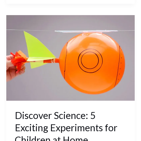
Discover
Science:
5
Exciting
Experiments
for
Children
at
Home
Discover Science: 5
Exciting Experiments for
Children at Home