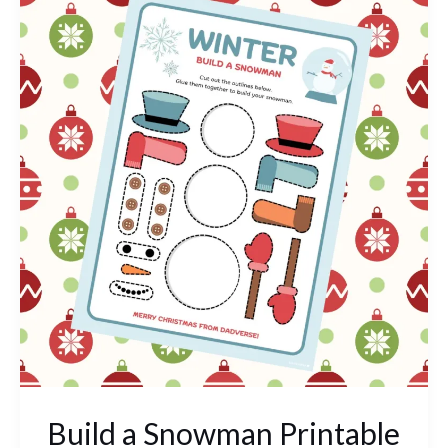
a
Snowman
Printable
Build a Snowman Printable