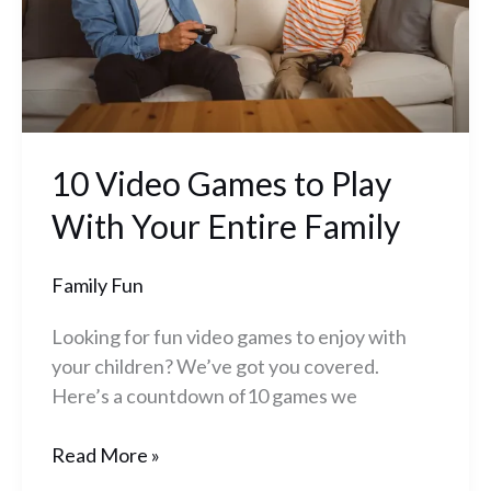
Your
Entire
Family
10 Video Games to Play
With Your Entire Family
Family Fun
Looking for fun video games to enjoy with
your children? We’ve got you covered.
Here’s a countdown of10 games we
Read More »