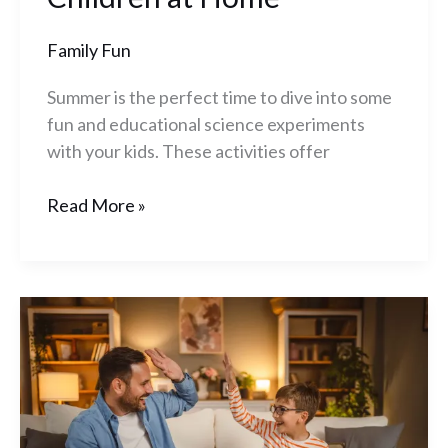
Family Fun
Summer is the perfect time to dive into some
fun and educational science experiments
with your kids. These activities offer
Read More »
10
Video
Games
to
Play
With