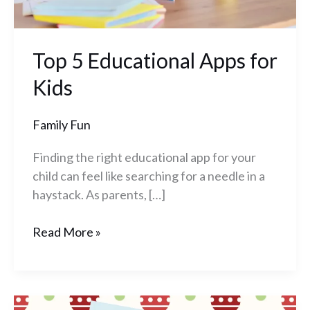
Top 5 Educational Apps for
Kids
Family Fun
Finding the right educational app for your
child can feel like searching for a needle in a
haystack. As parents, […]
Read More »
Build