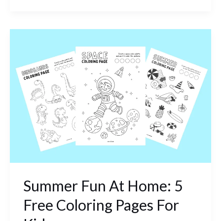
Summer
Fun
At
Home:
5
Free
Coloring
Pages
For
Kids
Summer Fun At Home: 5
Free Coloring Pages For