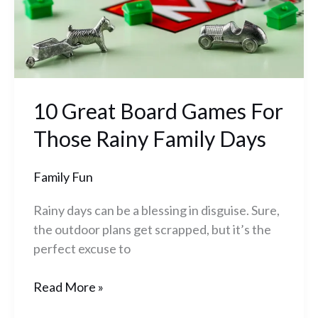
Rainy
Family
Days
10 Great Board Games For
Those Rainy Family Days
Family Fun
Rainy days can be a blessing in disguise. Sure,
the outdoor plans get scrapped, but it’s the
perfect excuse to
Read More »